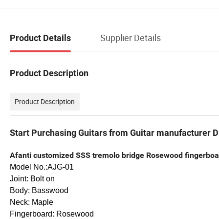
Supplier Details
Product Details
Product Description
Product Description
Start Purchasing Guitars from Guitar manufacturer Di
Afanti customized SSS tremolo bridge Rosewood fingerboard
Model No.:AJG-01
Joint: Bolt on
Body: Basswood
Neck: Maple
Fingerboard: Rosewood