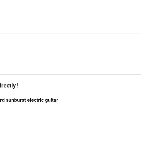
rectly !
 sunburst electric guitar