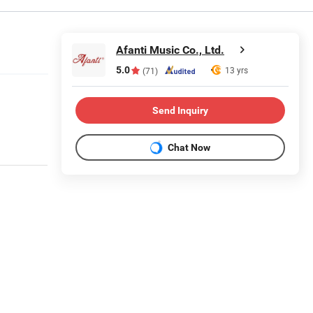
Afanti Music Co., Ltd.
5.0
13 yrs
(71)
Send Inquiry
Chat Now