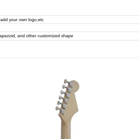
,add your own logo,etc
rapezoid, and other customized shape