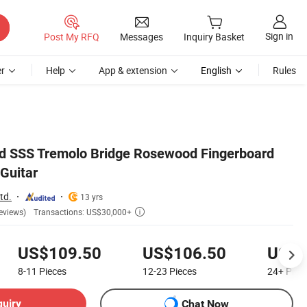
Sign in
Post My RFQ
Messages
Inquiry Basket
r
Help
App & extension
English
Rules
ed SSS Tremolo Bridge Rosewood Fingerboard
 Guitar
td.
13 yrs
Transactions: US$30,000+
eviews)

US$109.50
US$106.50
US$1
8-11
Pieces
12-23
Pieces
24+
Piec
quiry
Chat Now