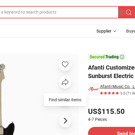
Supplier
Buye
ingerboard Sunburst Electric Guitar

Afanti Customiz
Sunburst Electric
Afanti Music Co., L
5.0
(71 R
Find similar items
Pricing
US$115.50
4-7
Pieces
Contact Supplier
Send In