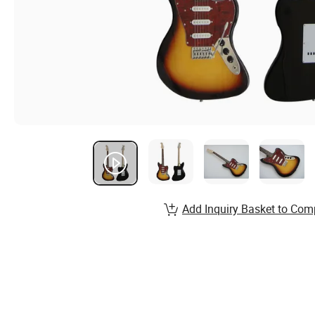
Add Inquiry Basket to Com