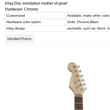
Inlay:Dot, imimtation mother of pearl
Hardware: Chrome
Customized
Available, make other color
Hardware color option
Gold, Chrome,Black
Inlay design
workable, such as: block,
t
Detailed Photos