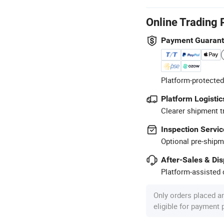
Online Trading 
Payment Guaran
Platform-protected
Platform Logistic
Clearer shipment t
Inspection Servic
Optional pre-shipm
After-Sales & Di
Platform-assisted d
Only orders placed a
eligible for payment