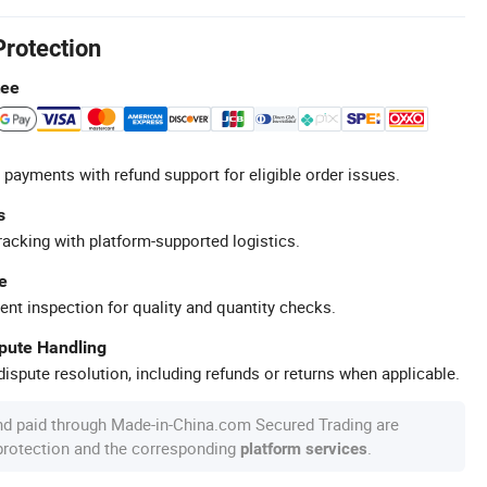
Protection
tee
 payments with refund support for eligible order issues.
s
racking with platform-supported logistics.
e
ent inspection for quality and quantity checks.
spute Handling
ispute resolution, including refunds or returns when applicable.
nd paid through Made-in-China.com Secured Trading are
 protection and the corresponding
.
platform services