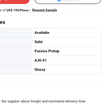
es of
!
Request Sample
US$ 199/Piece
tes
Available
Solid
Passive Pickup
AJG-01
Glossy
 the supplier about freight and estimated delivery time.