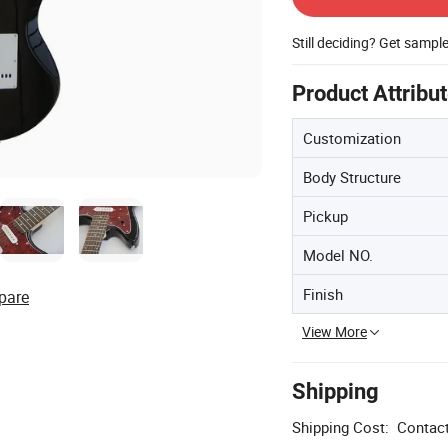
Still deciding? Get sampl
Product Attribu
Customization
Body Structure
Pickup
Model NO.
Finish
pare
View More
Shipping
Shipping Cost:
Contact