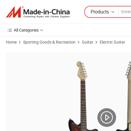
Products
All Categories
Home
Sporting Goods & Recreation
Guitar
Electric Guitar
Product Images of Afanti Customized SSS Tremolo Bridge Rosewood F