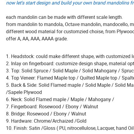
now let's start design and build your own brand mandolins f
each mandolin can be made with different scale length.
from mandolin to mandola, Octave mandolin, mandocello, ma
different wood material for customzied choise, from Plywoo
offer A, AA, AAA, AAAA grade.
1. Headstock: could make different shape, with customized l
2. Inlay on fingerboard: customize design shape, material opt
3. Top: Solid Spruce / Solid Maple / Solid Mahogany / Sp
4. Top Veneer: Flamed Maple top / Quilted Maple top / Spal
5. Back & Side: Solid Flamed maple / Solid Maple / Soli
/Sapele Plywood
6. Neck: Solid Flamed maple / Maple / Mahogany /
7. Fingerboard: Rosewood / Ebony / Walnut
8. Bridge: Rosewood / Ebony / Walnut
9. Hardware: Chrome/Archaized /Gold
10. Finish: Satin /Gloss ( PU, nitrocellulose,
Lacquer, hand Oil