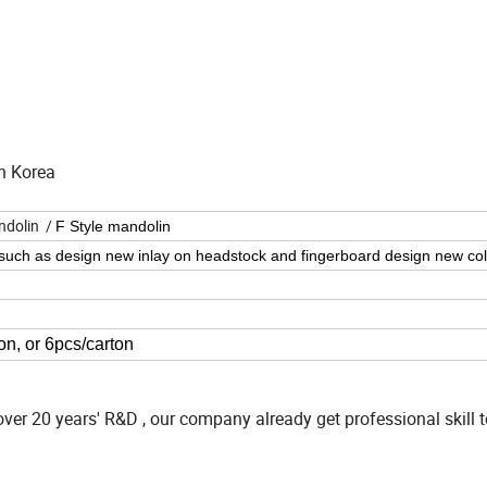
h Korea
ndolin /
F Style mandolin
 such as design new inlay on headstock and fingerboard
design new col
on, or 6pcs/carton
ver 20 years' R&D , our company already get professional skill 