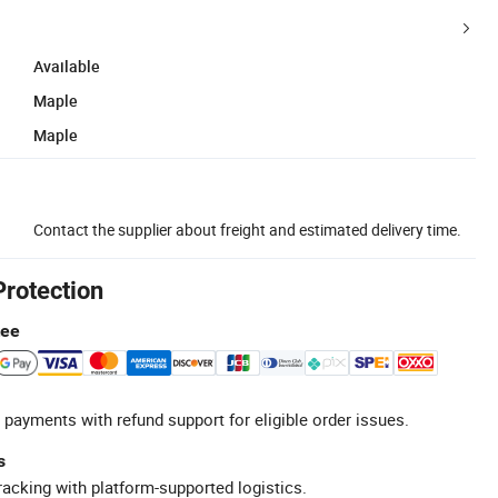
Available
Maple
Maple
Contact the supplier about freight and estimated delivery time.
Protection
tee
 payments with refund support for eligible order issues.
s
racking with platform-supported logistics.