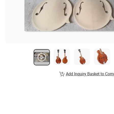
Add Inquiry Basket to Com