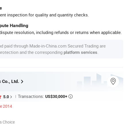
e
ent inspection for quality and quantity checks.
spute Handling
ispute resolution, including refunds or returns when applicable.
nd paid through Made-in-China.com Secured Trading are
 protection and the corresponding
.
platform services
 Co., Ltd.
Transactions:
US$30,000+
5.0

ce 2014
s Choice