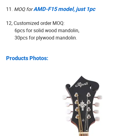
11.
MOQ for
AMD-F15 model, just 1pc
12, Customized order MOQ:
6pcs for solid wood mandolin,
30pcs for plywood mandolin.
Products Photos: