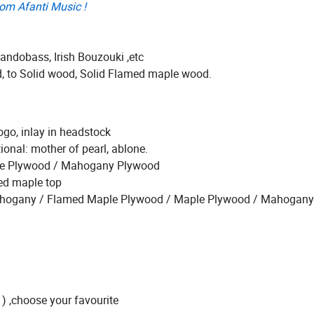
rom Afanti Music !
ndobass, Irish Bouzouki ,etc
d, to Solid wood, Solid Flamed maple wood.
ogo, inlay in headstock
ional: mother of pearl, ablone.
ruce Plywood / Mahogany Plywood
ted maple top
d Mahogany / Flamed Maple Plywood / Maple Plywood / Mahogan
 ) ,choose your favourite