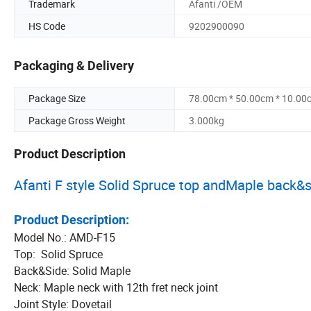
Trademark
Afanti /OEM
HS Code
9202900090
Packaging & Delivery
Package Size
78.00cm * 50.00cm * 10.00
Package Gross Weight
3.000kg
Product Description
Afanti F style Solid Spruce top andMaple back&
Product Description:
Model No.: AMD-F15
Top: Solid Spruce
Back&Side: Solid Maple
Neck: Maple neck with 12th fret neck joint
Joint Style: Dovetail