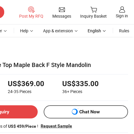
Sign in
Post My RFQ
Messages
Inquiry Basket
r
Help
App & extension
English
Rules
ue Top Maple Back F Style Mandolin
US$369.00
US$335.00
24-35
Pieces
36+
Pieces
quiry
Chat Now
es of
!
Request Sample
US$ 459/Piece