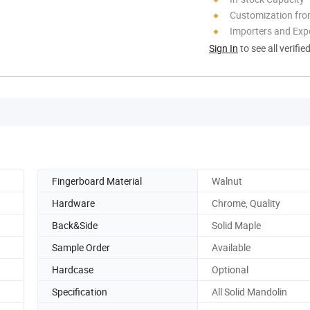
Customization fr
Importers and Exp
Sign In
to see all verifie
Fingerboard Material
Walnut
Hardware
Chrome, Quality
Back&Side
Solid Maple
Sample Order
Available
Hardcase
Optional
Specification
All Solid Mandolin