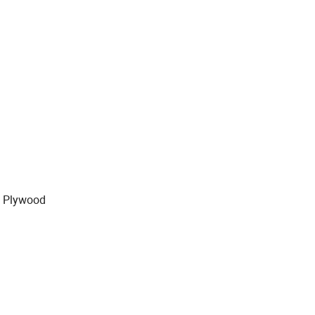
y Plywood