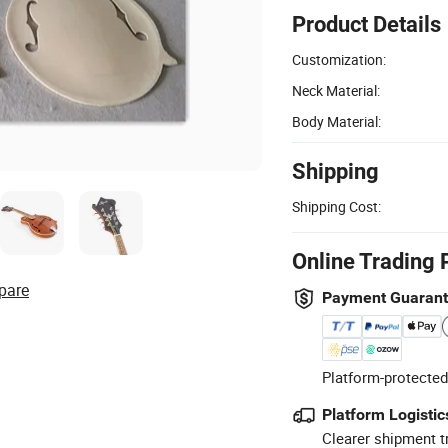
Product Details
Customization:
Neck Material:
Body Material:
Shipping
Shipping Cost:
Online Trading 
pare
Payment Guaran
Platform-protected
Platform Logistic
Clearer shipment t