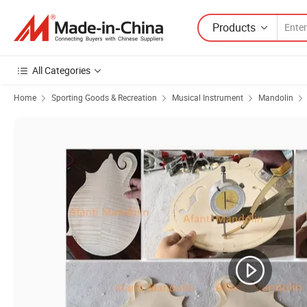
Products
All Categories
Home
Sporting Goods & Recreation
Musical Instrument
Mandolin