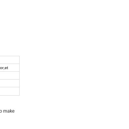
or,et
to make