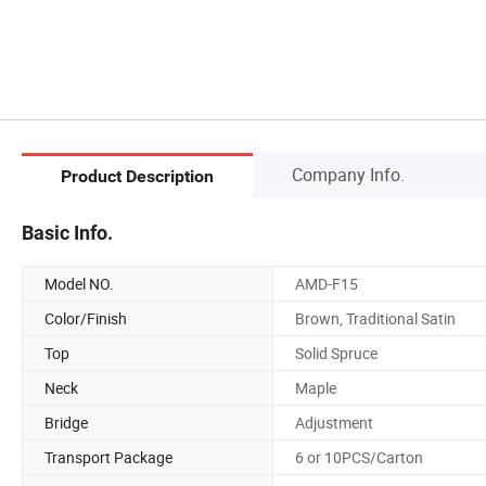
Company Info.
Product Description
Basic Info.
Model NO.
AMD-F15
Color/Finish
Brown, Traditional Satin
Top
Solid Spruce
Neck
Maple
Bridge
Adjustment
Transport Package
6 or 10PCS/Carton