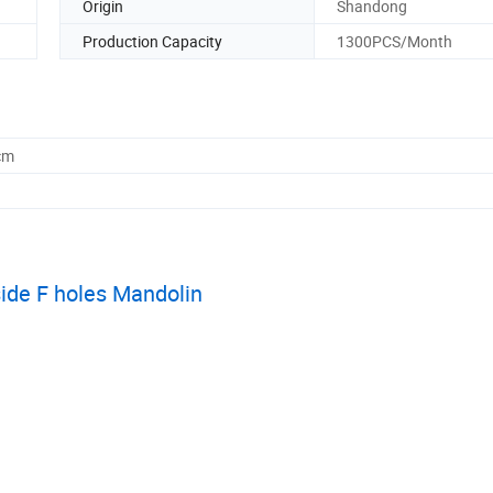
Origin
Shandong
Production Capacity
1300PCS/Month
cm
side F holes Mandolin