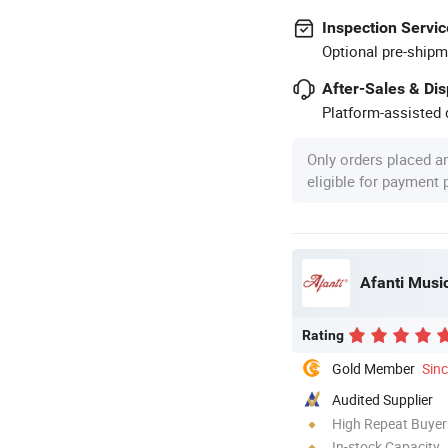
Inspection Servic
Optional pre-shipm
After-Sales & Di
Platform-assisted d
Only orders placed a
eligible for payment
Afanti Music
Rating
Gold Member
Sin
Audited Supplier
High Repeat Buyer
In-stock Capacity