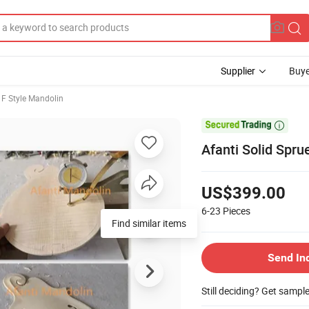
Supplier
Buye
F Style Mandolin

Afanti Solid Spr
US$399.00
6-23
Pieces
Find similar items
Send In
Still deciding? Get sampl