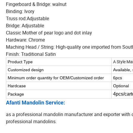
Fingerboard & Bridge: walnut
Binding: Ivory
Truss rod:Adjustable
Bridge: Adjustable
Classic Mother of pear logo and dot inlay
Hardware: Chrome
Maching Head / String: High-quality one imported from Sout
Finish: Traditional Satin
A Style Ma
Product Type
Customized design
Available,
Minimum order quantity for OEM/Customized order
6pcs
Hardcase
Optional
4pcs/cart
Package
Afanti Mandolin Service:
as a professional mandolin manufacturer and exporter with o
professional mandolins.