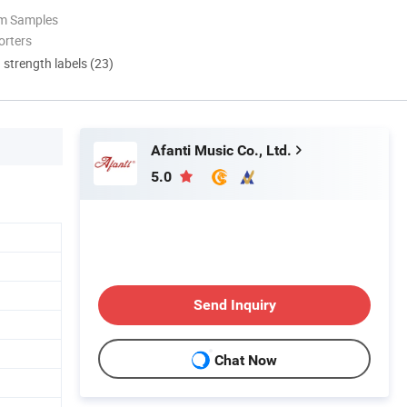
om Samples
orters
d strength labels (23)
Afanti Music Co., Ltd.
5.0
Send Inquiry
Chat Now